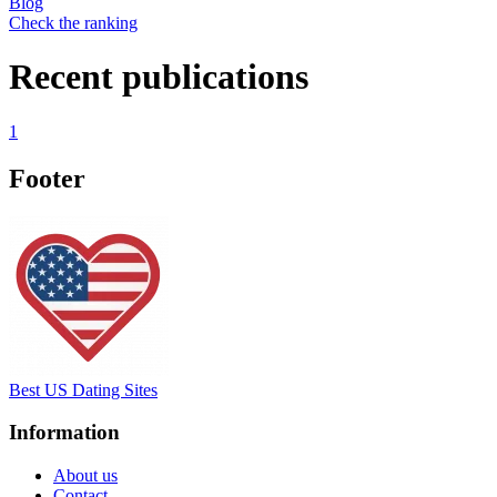
Blog
Check the ranking
Recent publications
1
Footer
Best US Dating Sites
Information
About us
Contact