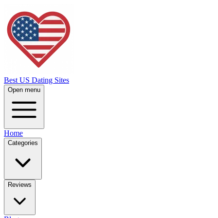
Best US Dating Sites
Open menu
Home
Categories
Reviews