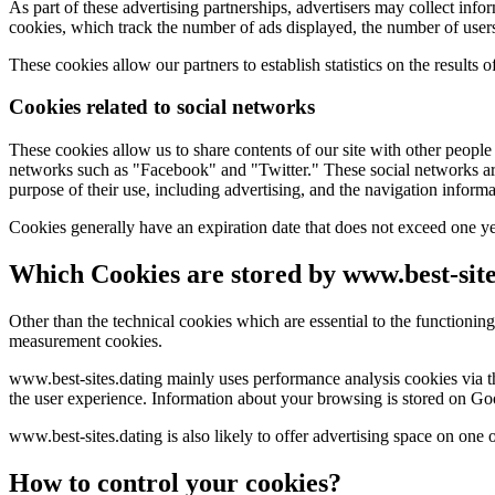
As part of these advertising partnerships, advertisers may collect info
cookies, which track the number of ads displayed, the number of user
These cookies allow our partners to establish statistics on the results 
Cookies related to social networks
These cookies allow us to share contents of our site with other people
networks such as "Facebook" and "Twitter." These social networks are 
purpose of their use, including advertising, and the navigation informa
Cookies generally have an expiration date that does not exceed one ye
Which Cookies are stored by www.best-site
Other than the technical cookies which are essential to the functionin
measurement cookies.
www.best-sites.dating mainly uses performance analysis cookies via the
the user experience. Information about your browsing is stored on Goog
www.best-sites.dating is also likely to offer advertising space on one 
How to control your cookies?