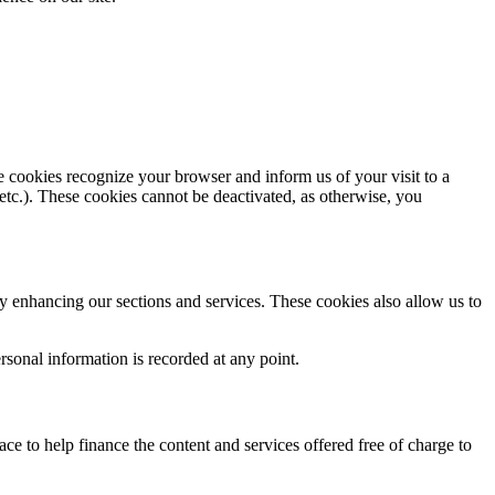
e cookies recognize your browser and inform us of your visit to a
 etc.). These cookies cannot be deactivated, as otherwise, you
y enhancing our sections and services. These cookies also allow us to
sonal information is recorded at any point.
e to help finance the content and services offered free of charge to