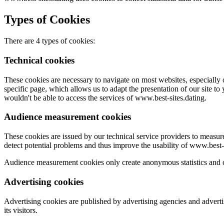
Types of Cookies
There are 4 types of cookies:
Technical cookies
These cookies are necessary to navigate on most websites, especially 
specific page, which allows us to adapt the presentation of our site to
wouldn't be able to access the services of www.best-sites.dating.
Audience measurement cookies
These cookies are issued by our technical service providers to measu
detect potential problems and thus improve the usability of www.best-s
Audience measurement cookies only create anonymous statistics and co
Advertising cookies
Advertising cookies are published by advertising agencies and adverti
its visitors.