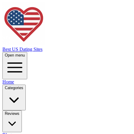
Best US Dating Sites
Open menu
Home
Categories
Reviews