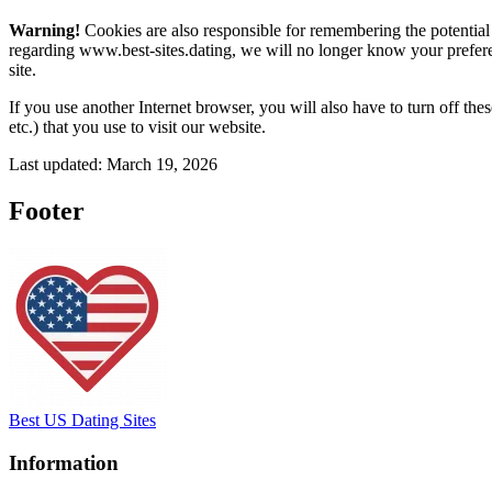
Warning!
Cookies are also responsible for remembering the potential 
regarding www.best-sites.dating, we will no longer know your preferen
site.
If you use another Internet browser, you will also have to turn off th
etc.) that you use to visit our website.
Last updated: March 19, 2026
Footer
Best US Dating Sites
Information