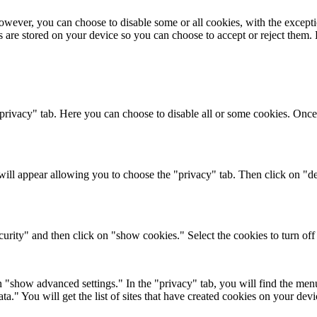
wever, you can choose to disable some or all cookies, with the excepti
s are stored on your device so you can choose to accept or reject them
 "privacy" tab. Here you can choose to disable all or some cookies. Once
ll appear allowing you to choose the "privacy" tab. Then click on "del
urity" and then click on "show cookies." Select the cookies to turn off a
"show advanced settings." In the "privacy" tab, you will find the menu 
a." You will get the list of sites that have created cookies on your dev