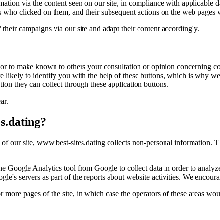
rmation via the content seen on our site, in compliance with applicable d
s who clicked on them, and their subsequent actions on the web pages w
of their campaigns via our site and adapt their content accordingly.
 or to make known to others your consultation or opinion concerning con
likely to identify you with the help of these buttons, which is why we 
tion they can collect through these application buttons.
ar.
s.dating?
g of our site, www.best-sites.dating collects non-personal information. T
 Google Analytics tool from Google to collect data in order to analyze 
le's servers as part of the reports about website activities. We encour
or more pages of the site, in which case the operators of these areas woul