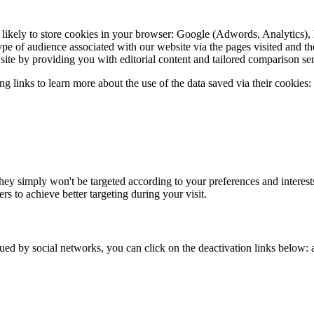
 likely to store cookies in your browser: Google (Adwords, Analytics),
pe of audience associated with our website via the pages visited and th
site by providing you with editorial content and tailored comparison ser
 links to learn more about the use of the data saved via their cookies:
they simply won't be targeted according to your preferences and interest
rs to achieve better targeting during your visit.
ssued by social networks, you can click on the deactivation links below: