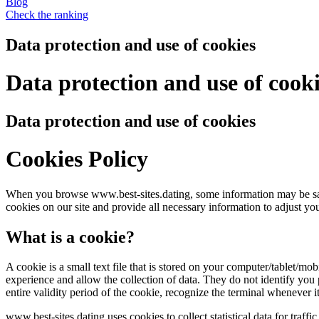
Blog
Check the ranking
Data protection and use of cookies
Data protection and use of cook
Data protection and use of cookies
Cookies Policy
When you browse www.best-sites.dating, some information may be save
cookies on our site and provide all necessary information to adjust you
What is a cookie?
A cookie is a small text file that is stored on your computer/tablet/m
experience and allow the collection of data. They do not identify you p
entire validity period of the cookie, recognize the terminal whenever 
www.best-sites.dating uses cookies to collect statistical data for tra