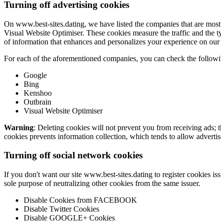
Turning off advertising cookies
On www.best-sites.dating, we have listed the companies that are most
Visual Website Optimiser. These cookies measure the traffic and the ty
of information that enhances and personalizes your experience on our 
For each of the aforementioned companies, you can check the following
Google
Bing
Kenshoo
Outbrain
Visual Website Optimiser
Warning
: Deleting cookies will not prevent you from receiving ads; 
cookies prevents information collection, which tends to allow advertise
Turning off social network cookies
If you don't want our site www.best-sites.dating to register cookies i
sole purpose of neutralizing other cookies from the same issuer.
Disable Cookies from FACEBOOK
Disable Twitter Cookies
Disable GOOGLE+ Cookies