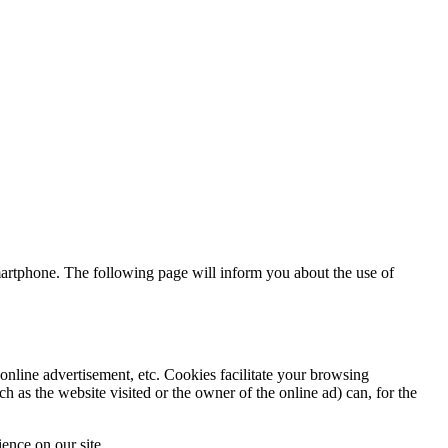
artphone. The following page will inform you about the use of
online advertisement, etc. Cookies facilitate your browsing
h as the website visited or the owner of the online ad) can, for the
ence on our site.