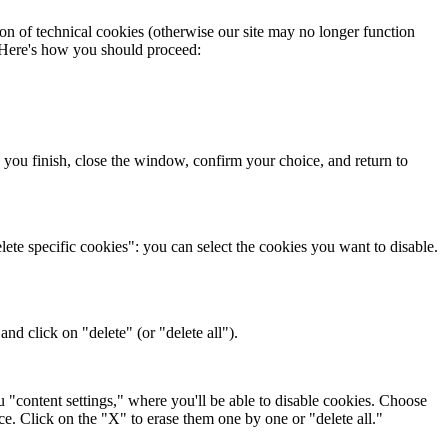
on of technical cookies (otherwise our site may no longer function
. Here's how you should proceed:
 you finish, close the window, confirm your choice, and return to
ete specific cookies": you can select the cookies you want to disable.
nd click on "delete" (or "delete all").
"content settings," where you'll be able to disable cookies. Choose
ice. Click on the "X" to erase them one by one or "delete all."