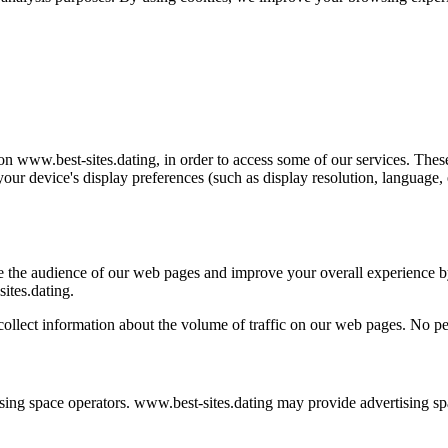
on www.best-sites.dating, in order to access some of our services. Thes
 your device's display preferences (such as display resolution, language,
re the audience of our web pages and improve your overall experience b
ites.dating.
llect information about the volume of traffic on our web pages. No per
sing space operators. www.best-sites.dating may provide advertising spac