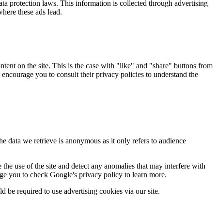
ata protection laws. This information is collected through advertising
here these ads lead.
tent on the site. This is the case with "like" and "share" buttons from
encourage you to consult their privacy policies to understand the
he data we retrieve is anonymous as it only refers to audience
the use of the site and detect any anomalies that may interfere with
age you to check Google's privacy policy to learn more.
d be required to use advertising cookies via our site.