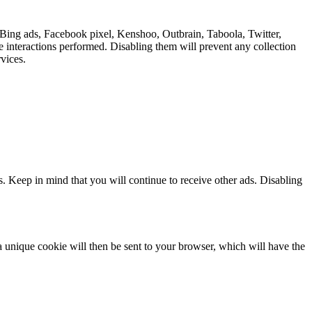
 Bing ads, Facebook pixel, Kenshoo, Outbrain, Taboola, Twitter,
e interactions performed. Disabling them will prevent any collection
vices.
s. Keep in mind that you will continue to receive other ads. Disabling
 a unique cookie will then be sent to your browser, which will have the