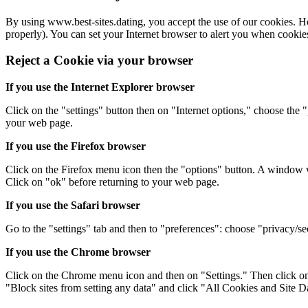
By using www.best-sites.dating, you accept the use of our cookies. Ho
properly). You can set your Internet browser to alert you when cookie
Reject a Cookie via your browser
If you use the Internet Explorer browser
Click on the "settings" button then on "Internet options," choose the
your web page.
If you use the Firefox browser
Click on the Firefox menu icon then the "options" button. A window wi
Click on "ok" before returning to your web page.
If you use the Safari browser
Go to the "settings" tab and then to "preferences": choose "privacy/sec
If you use the Chrome browser
Click on the Chrome menu icon and then on "Settings." Then click on 
"Block sites from setting any data" and click "All Cookies and Site Dat