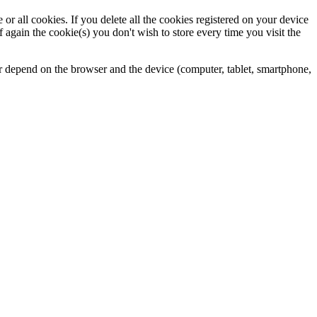
 all cookies. If you delete all the cookies registered on your device
again the cookie(s) you don't wish to store every time you visit the
fer depend on the browser and the device (computer, tablet, smartphone,