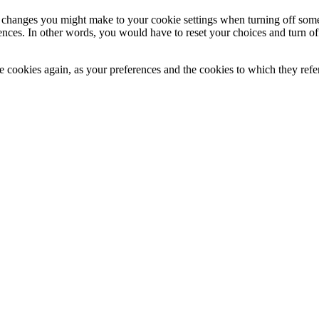
changes you might make to your cookie settings when turning off some or
ces. In other words, you would have to reset your choices and turn off 
ese cookies again, as your preferences and the cookies to which they re