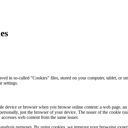
ies
d in so-called "Cookies" files, stored on your computer, tablet, or sm
r settings.
obile device or browser when you browse online content: a web page, an 
ersonally, just the browser of your device. The issuer of the cookie (suc
it accesses web content from the same issuer.
ffic analysis purposes. By using cookies, we improve your browsing experi