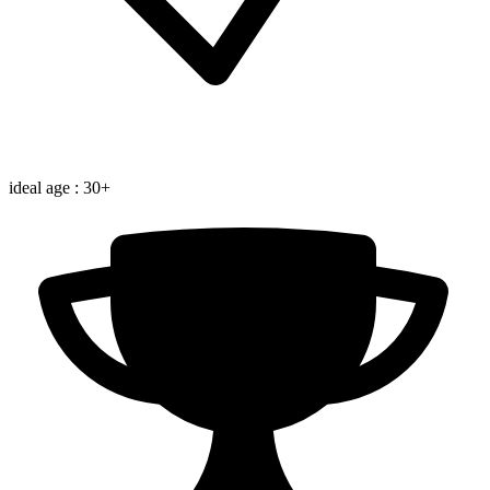
ideal age : 30+