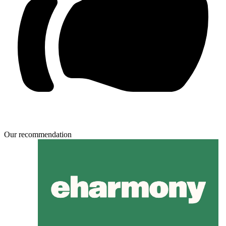
Our recommendation