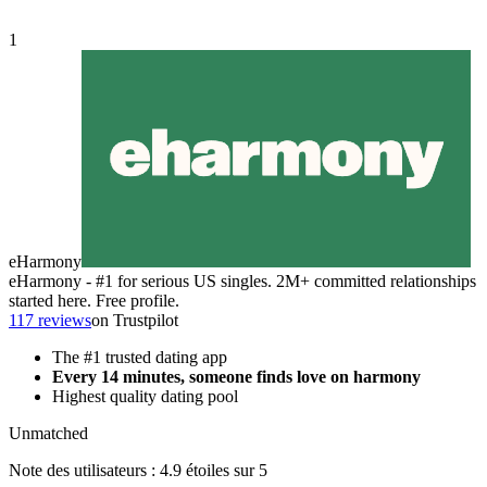
1
eHarmony
eHarmony - #1 for serious US singles. 2M+ committed relationships
started here. Free profile.
117 reviews
on Trustpilot
The #1 trusted dating app
Every 14 minutes, someone finds love on harmony
Highest quality dating pool
Unmatched
Note des utilisateurs : 4.9 étoiles sur 5