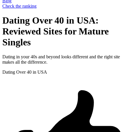
Blog
Check the ranking
Dating Over 40 in USA:
Reviewed Sites for Mature
Singles
Dating in your 40s and beyond looks different and the right site
makes all the difference.
Dating Over 40 in USA