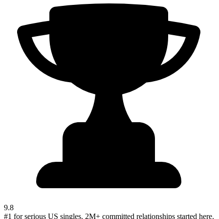
9.8
#1 for serious US singles. 2M+ committed relationships started here.