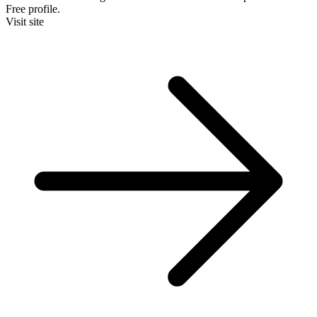
Free profile.
Visit site