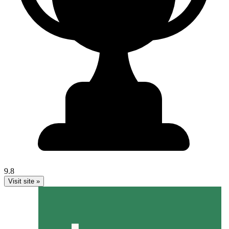
9.8
Visit site »