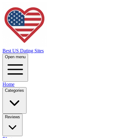
Best US Dating Sites
Open menu
Home
Categories
Reviews