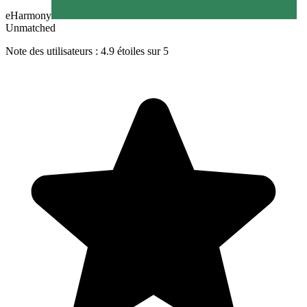
eHarmony
Unmatched
Note des utilisateurs : 4.9 étoiles sur 5