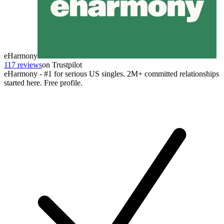
eHarmony
117 reviews
on Trustpilot
eHarmony - #1 for serious US singles. 2M+ committed relationships
started here. Free profile.