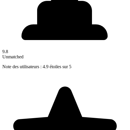
9.8
Unmatched
Note des utilisateurs : 4.9 étoiles sur 5